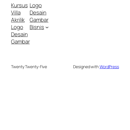
Kursus
Logo
Villa
Desain
Akrilik
Gambar
Logo
Bisnis
Desain
Gambar
Twenty Twenty-Five
Designed with
WordPress