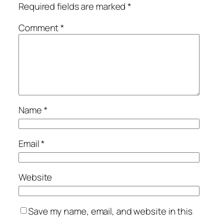
Required fields are marked
*
Comment
*
Name
*
Email
*
Website
Save my name, email, and website in this