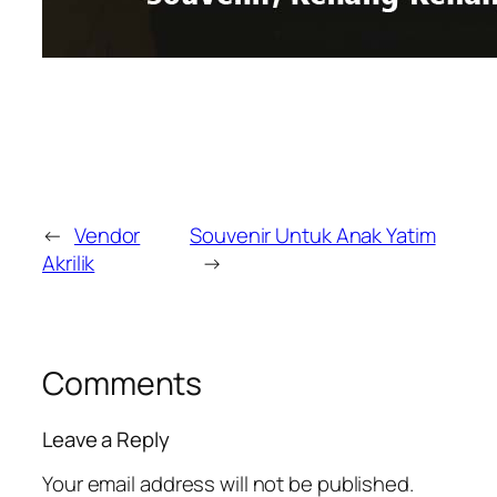
←
Vendor
Souvenir Untuk Anak Yatim
Akrilik
→
Comments
Leave a Reply
Your email address will not be published.