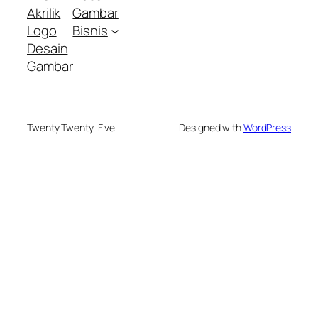
Akrilik
Gambar
Logo
Bisnis
Desain
Gambar
Twenty Twenty-Five
Designed with
WordPress