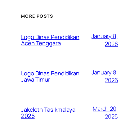
MORE POSTS
January 8,
Logo Dinas Pendidikan
Aceh Tenggara
2026
January 8,
Logo Dinas Pendidikan
Jawa Timur
2026
March 20,
Jakcloth Tasikmalaya
2026
2025