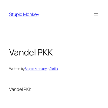
Skip
to
Stupid Monkey
content
Vandel PKK
Written by
Stupid Monkey
in
Akrilik
Vandel PKK