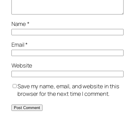
Name
*
Email
*
Website
Save my name, email, and website in this
browser for the next time I comment.