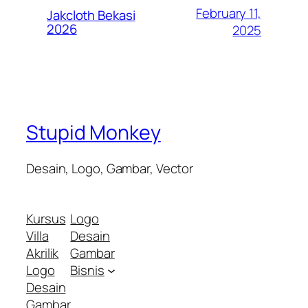
February 11,
Jakcloth Bekasi
2026
2025
Stupid Monkey
Desain, Logo, Gambar, Vector
Kursus
Logo
Villa
Desain
Akrilik
Gambar
Logo
Bisnis
Desain
Gambar