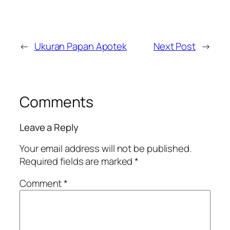
←
Ukuran Papan Apotek
Next Post
→
Comments
Leave a Reply
Your email address will not be published.
Required fields are marked
*
Comment
*