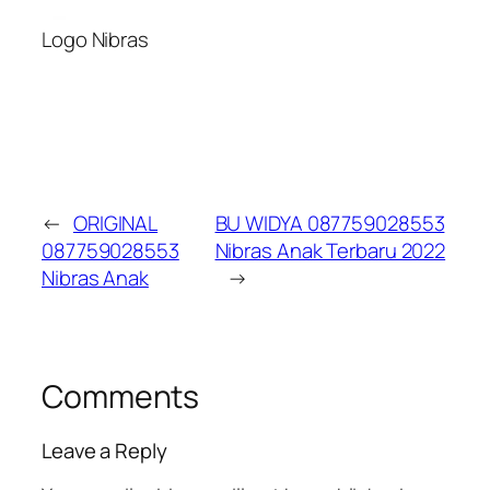
Logo Nibras
←
ORIGINAL
BU WIDYA 087759028553
087759028553
Nibras Anak Terbaru 2022
Nibras Anak
→
Comments
Leave a Reply