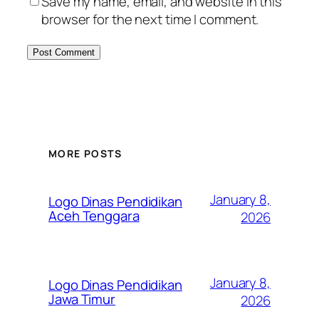
Save my name, email, and website in this
browser for the next time I comment.
MORE POSTS
January 8,
Logo Dinas Pendidikan
Aceh Tenggara
2026
January 8,
Logo Dinas Pendidikan
Jawa Timur
2026