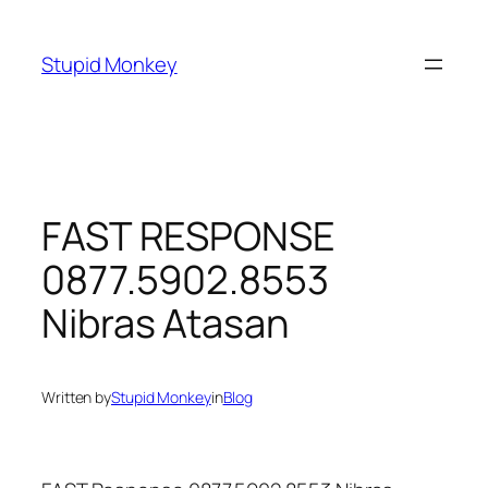
Skip
to
Stupid Monkey
content
FAST RESPONSE
0877.5902.8553
Nibras Atasan
Written by
Stupid Monkey
in
Blog