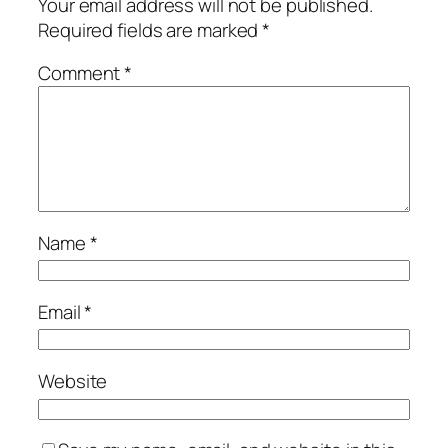
Your email address will not be published.
Required fields are marked
*
Comment
*
Name
*
Email
*
Website