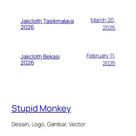
March 20,
Jakcloth Tasikmalaya
2026
2025
February 11,
Jakcloth Bekasi
2026
2025
Stupid Monkey
Desain, Logo, Gambar, Vector