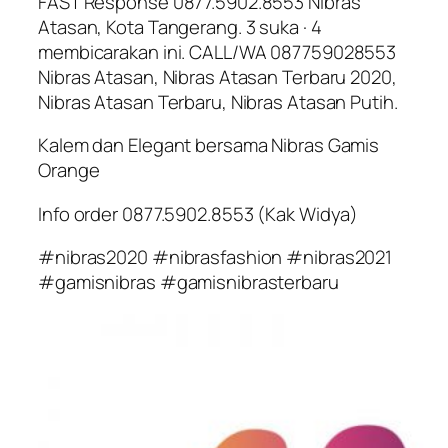
FAST Response 0877.5902.8553 Nibras
Atasan, Kota Tangerang. 3 suka · 4
membicarakan ini. CALL/WA 087759028553
Nibras Atasan, Nibras Atasan Terbaru 2020,
Nibras Atasan Terbaru, Nibras Atasan Putih.
Kalem dan Elegant bersama Nibras Gamis
Orange
Info order 0877.5902.8553 (Kak Widya)
#nibras2020 #nibrasfashion #nibras2021
#gamisnibras #gamisnibrasterbaru