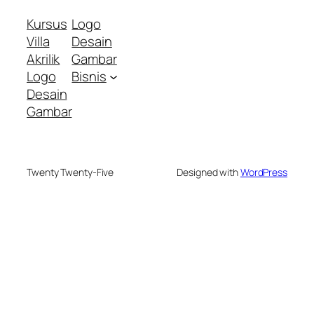
Kursus
Logo
Villa
Desain
Akrilik
Gambar
Logo
Bisnis
Desain
Gambar
Twenty Twenty-Five
Designed with
WordPress